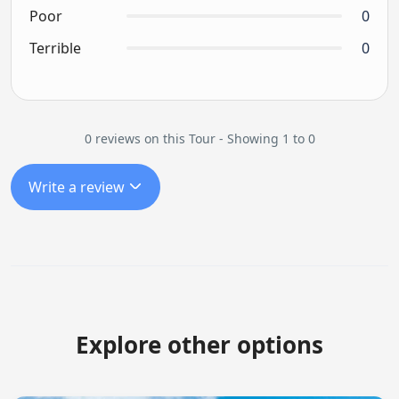
Poor
0
Terrible
0
0 reviews on this Tour - Showing 1 to 0
Write a review
Explore other options