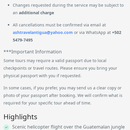
Changes requested during the service may be subject to
an
additional charge
All cancellations must be confirmed via email at
ashtravelantigua@yahoo.com
or via WhatsApp at
+502
5479-7495
***Important Information
Some tours may require a valid passport due to local
checkpoints or travel routes. Please ensure you bring your
physical passport with you if requested.
In some cases, if you prefer, you may send us a clear copy or
photo of your passport after booking. We will confirm what is
required for your specific tour ahead of time.
Highlights
Scenic helicopter flight over the Guatemalan jungle