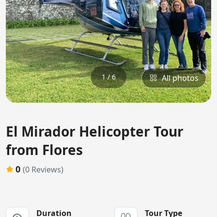
1 / 6
All photos
El Mirador Helicopter Tour
from Flores
0
(0 Reviews)
Duration
Tour Type