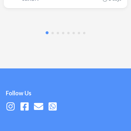
Follow Us