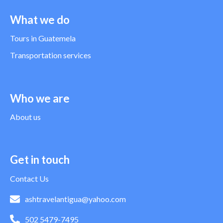
What we do
Tours in Guatemela
Transportation services
Who we are
About us
Get in touch
Contact Us
ashtravelantigua@yahoo.com
502 5479-7495