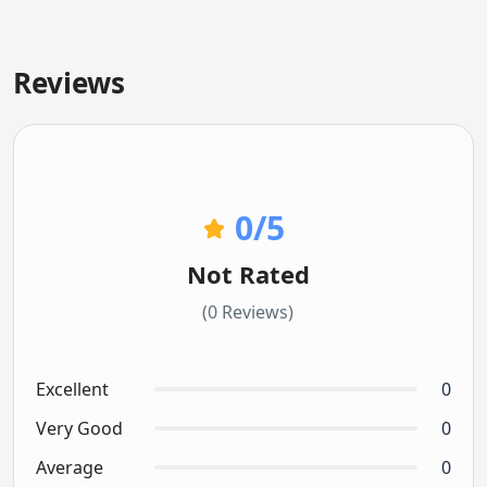
Reviews
0
/5
Not Rated
(0 Reviews)
Excellent
0
Very Good
0
Average
0