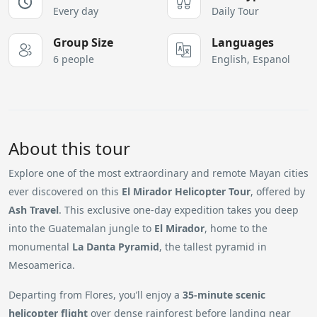
Every day
Daily Tour
Group Size
Languages
6 people
English, Espanol
About this tour
Explore one of the most extraordinary and remote Mayan cities
ever discovered on this
El Mirador Helicopter Tour
, offered by
Ash Travel
. This exclusive one-day expedition takes you deep
into the Guatemalan jungle to
El Mirador
, home to the
monumental
La Danta Pyramid
, the tallest pyramid in
Mesoamerica.
Departing from Flores, you’ll enjoy a
35-minute scenic
helicopter flight
over dense rainforest before landing near