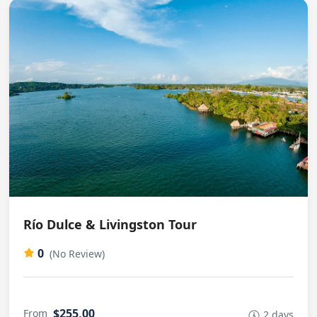
Río Dulce & Livingston Tour
0
(No Review)
$255,00
From
2 days