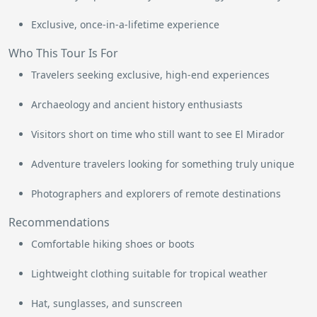
Exclusive, once-in-a-lifetime experience
Who This Tour Is For
Travelers seeking exclusive, high-end experiences
Archaeology and ancient history enthusiasts
Visitors short on time who still want to see El Mirador
Adventure travelers looking for something truly unique
Photographers and explorers of remote destinations
Recommendations
Comfortable hiking shoes or boots
Lightweight clothing suitable for tropical weather
Hat, sunglasses, and sunscreen