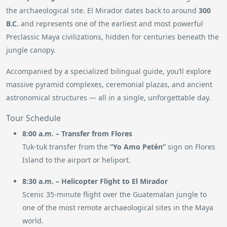
the archaeological site. El Mirador dates back to around
300
B.C.
and represents one of the earliest and most powerful
Preclassic Maya civilizations, hidden for centuries beneath the
jungle canopy.
Accompanied by a specialized bilingual guide, you’ll explore
massive pyramid complexes, ceremonial plazas, and ancient
astronomical structures — all in a single, unforgettable day.
Tour Schedule
8:00 a.m. – Transfer from Flores
Tuk-tuk transfer from the
“Yo Amo Petén”
sign on Flores
Island to the airport or heliport.
8:30 a.m. – Helicopter Flight to El Mirador
Scenic 35-minute flight over the Guatemalan jungle to
one of the most remote archaeological sites in the Maya
world.