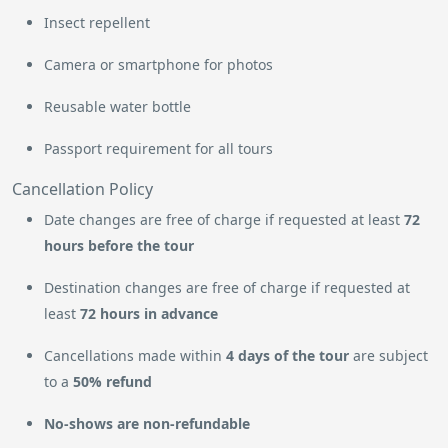
Insect repellent
Camera or smartphone for photos
Reusable water bottle
Passport requirement for all tours
Cancellation Policy
Date changes are free of charge if requested at least
72
hours before the tour
Destination changes are free of charge if requested at
least
72 hours in advance
Cancellations made within
4 days of the tour
are subject
to a
50% refund
No-shows are non-refundable