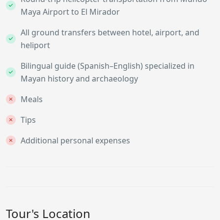
Maya Airport to El Mirador
All ground transfers between hotel, airport, and
heliport
Bilingual guide (Spanish–English) specialized in
Mayan history and archaeology
Meals
Tips
Additional personal expenses
Tour's Location