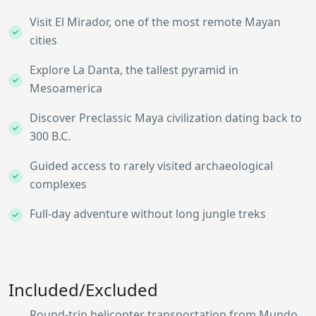
Visit El Mirador, one of the most remote Mayan
cities
Explore La Danta, the tallest pyramid in
Mesoamerica
Discover Preclassic Maya civilization dating back to
300 B.C.
Guided access to rarely visited archaeological
complexes
Full-day adventure without long jungle treks
Included/Excluded
Round-trip helicopter transportation from Mundo