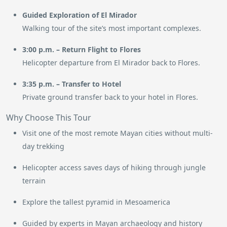
Guided Exploration of El Mirador
Walking tour of the site’s most important complexes.
3:00 p.m. – Return Flight to Flores
Helicopter departure from El Mirador back to Flores.
3:35 p.m. – Transfer to Hotel
Private ground transfer back to your hotel in Flores.
Why Choose This Tour
Visit one of the most remote Mayan cities without multi-
day trekking
Helicopter access saves days of hiking through jungle
terrain
Explore the tallest pyramid in Mesoamerica
Guided by experts in Mayan archaeology and history