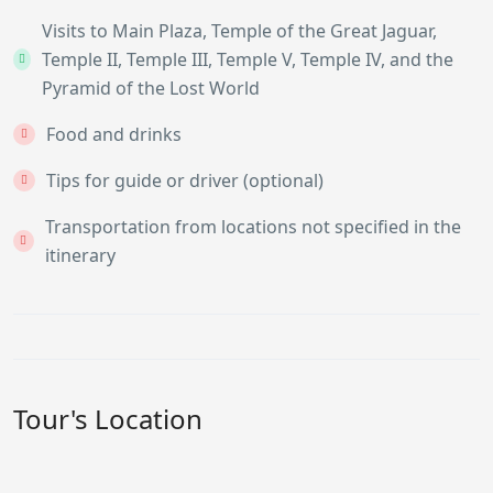
Visits to Main Plaza, Temple of the Great Jaguar,
Temple II, Temple III, Temple V, Temple IV, and the
Pyramid of the Lost World
Food and drinks
Tips for guide or driver (optional)
Transportation from locations not specified in the
itinerary
Tour's Location