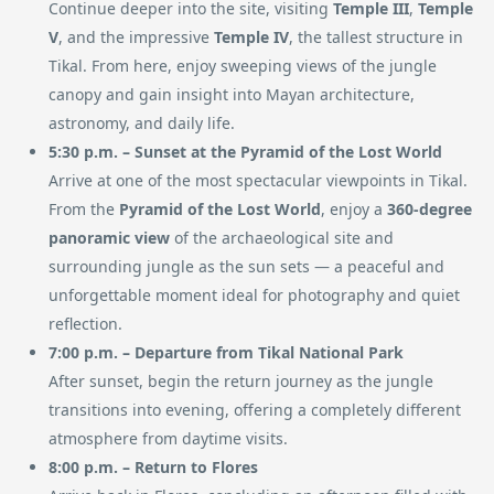
Continue deeper into the site, visiting
Temple III
,
Temple
V
, and the impressive
Temple IV
, the tallest structure in
Tikal. From here, enjoy sweeping views of the jungle
canopy and gain insight into Mayan architecture,
astronomy, and daily life.
5:30 p.m. – Sunset at the Pyramid of the Lost World
Arrive at one of the most spectacular viewpoints in Tikal.
From the
Pyramid of the Lost World
, enjoy a
360-degree
panoramic view
of the archaeological site and
surrounding jungle as the sun sets — a peaceful and
unforgettable moment ideal for photography and quiet
reflection.
7:00 p.m. – Departure from Tikal National Park
After sunset, begin the return journey as the jungle
transitions into evening, offering a completely different
atmosphere from daytime visits.
8:00 p.m. – Return to Flores