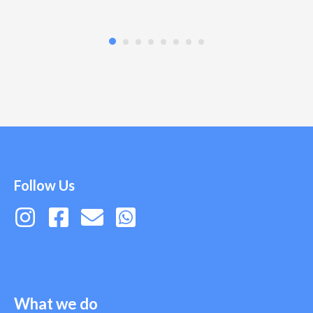
Follow Us
What we do