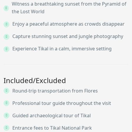
Witness a breathtaking sunset from the Pyramid of
the Lost World
Enjoy a peaceful atmosphere as crowds disappear
Capture stunning sunset and jungle photography
Experience Tikal in a calm, immersive setting
Included/Excluded
Round-trip transportation from Flores
Professional tour guide throughout the visit
Guided archaeological tour of Tikal
Entrance fees to Tikal National Park