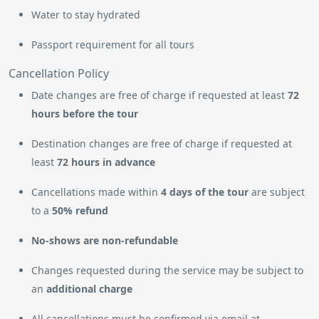
Water to stay hydrated
Passport requirement for all tours
Cancellation Policy
Date changes are free of charge if requested at least
72
hours before the tour
Destination changes are free of charge if requested at
least
72 hours in advance
Cancellations made within
4 days of the tour
are subject
to a
50% refund
No-shows are non-refundable
Changes requested during the service may be subject to
an
additional charge
All cancellations must be confirmed via email at