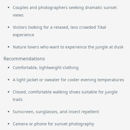
Couples and photographers seeking dramatic sunset
views
Visitors looking for a relaxed, less crowded Tikal
experience
Nature lovers who want to experience the jungle at dusk
Recommendations
Comfortable, lightweight clothing
A light jacket or sweater for cooler evening temperatures
Closed, comfortable walking shoes suitable for jungle
trails
Sunscreen, sunglasses, and insect repellent
Camera or phone for sunset photography