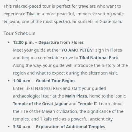
This relaxed-paced tour is perfect for travelers who want to
experience Tikal in a more peaceful, immersive setting while
enjoying one of the most spectacular sunsets in Guatemala.
Tour Schedule
12:00 p.m. – Departure from Flores
Meet your guide at the
“YO AMO PETÉN”
sign in Flores
and begin a comfortable drive to
Tikal National Park
.
Along the way, your guide will introduce the history of the
region and what to expect during the afternoon visit.
1:00 p.m. – Guided Tour Begins
Enter Tikal National Park and start your guided
archaeological tour at the
Main Plaza
, home to the iconic
Temple of the Great Jaguar
and
Temple II
. Learn about
the rise of the Mayan civilization, the significance of the
temples, and Tikal’s role as a powerful ancient city.
3:30 p.m. – Exploration of Additional Temples