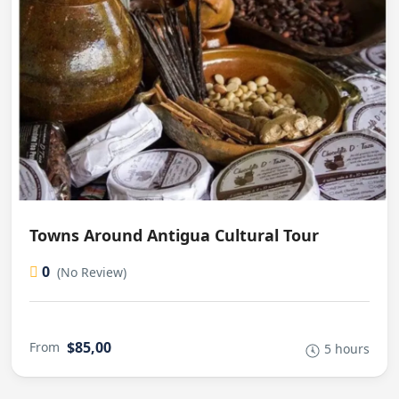
Towns Around Antigua Cultural Tour
0
(No Review)
$85,00
From
5 hours