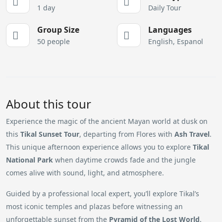
1 day
Daily Tour
Group Size
Languages
50 people
English, Espanol
About this tour
Experience the magic of the ancient Mayan world at dusk on
this
Tikal Sunset Tour
, departing from Flores with
Ash Travel
.
This unique afternoon experience allows you to explore
Tikal
National Park
when daytime crowds fade and the jungle
comes alive with sound, light, and atmosphere.
Guided by a professional local expert, you’ll explore Tikal’s
most iconic temples and plazas before witnessing an
unforgettable sunset from the
Pyramid of the Lost World
.