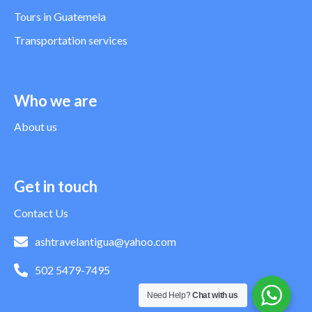
Tours in Guatemela
Transportation services
Who we are
About us
Get in touch
Contact Us
ashtravelantigua@yahoo.com
502 5479-7495
Need Help?
Chat with us