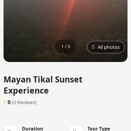
1 / 3
All photos
Mayan Tikal Sunset
Experience
0
(0 Reviews)
Duration
Tour Type