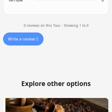
Terrible
0
0 reviews on this Tour - Showing 1 to 0
Write a review
Explore other options