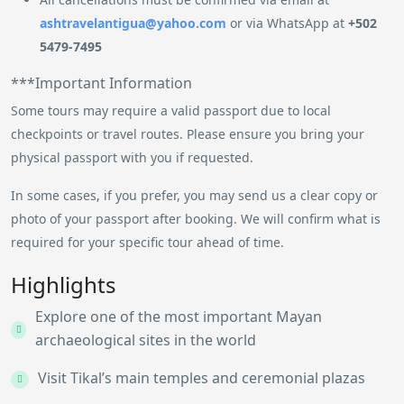
ashtravelantigua@yahoo.com
or via WhatsApp at
+502
5479-7495
***Important Information
Some tours may require a valid passport due to local
checkpoints or travel routes. Please ensure you bring your
physical passport with you if requested.
In some cases, if you prefer, you may send us a clear copy or
photo of your passport after booking. We will confirm what is
required for your specific tour ahead of time.
Highlights
Explore one of the most important Mayan
archaeological sites in the world
Visit Tikal’s main temples and ceremonial plazas