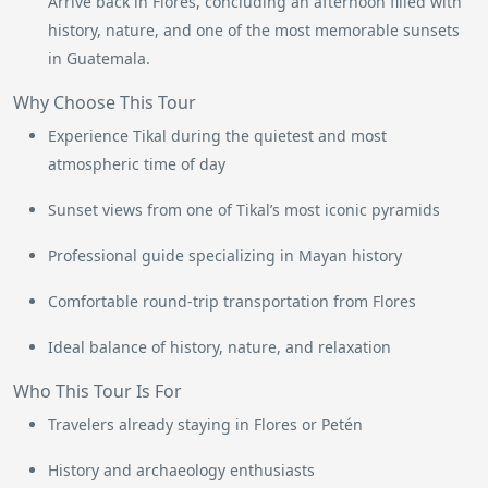
Arrive back in Flores, concluding an afternoon filled with
history, nature, and one of the most memorable sunsets
in Guatemala.
Why Choose This Tour
Experience Tikal during the quietest and most
atmospheric time of day
Sunset views from one of Tikal’s most iconic pyramids
Professional guide specializing in Mayan history
Comfortable round-trip transportation from Flores
Ideal balance of history, nature, and relaxation
Who This Tour Is For
Travelers already staying in Flores or Petén
History and archaeology enthusiasts