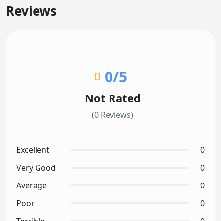
Reviews
0
/5
Not Rated
(0 Reviews)
Excellent
0
Very Good
0
Average
0
Poor
0