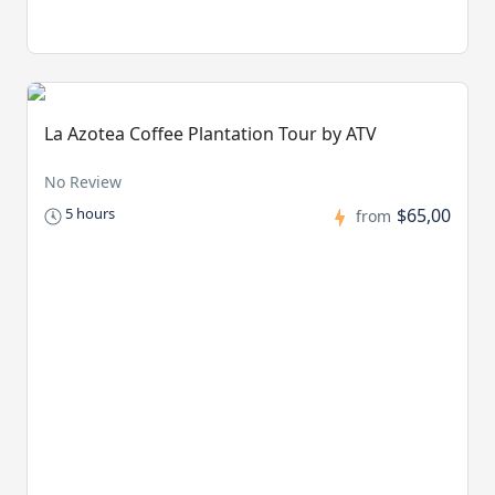
La Azotea Coffee Plantation Tour by ATV
No Review
$65,00
5 hours
from