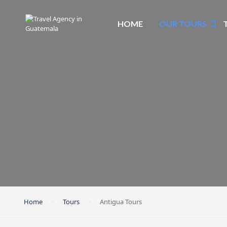
HOME
OUR TOURS
Home
Tours
Antigua Tours