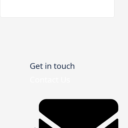
Get in touch
Contact Us