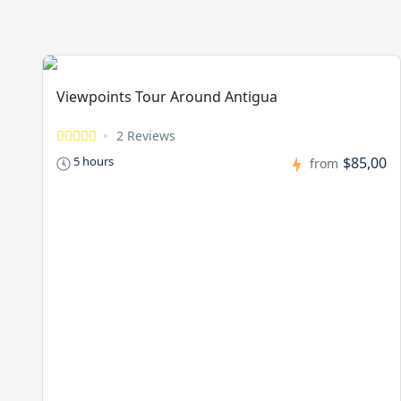
Viewpoints Tour Around Antigua
2 Reviews
$85,00
5 hours
from