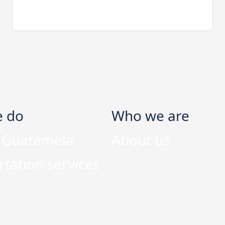
e do
Who we are
n Guatemela
About us
tation services