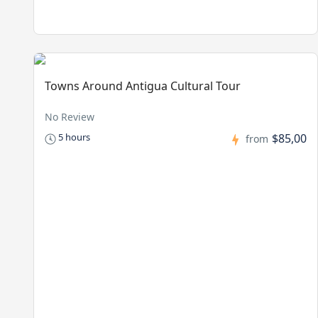
Towns Around Antigua Cultural Tour
No Review
$85,00
5 hours
from