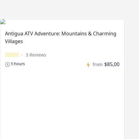
Antigua ATV Adventure: Mountains & Charming
Villages
3 Reviews
$85,00
5 hours
from