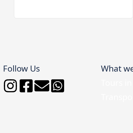
Follow Us
What w
Tours i
Transpor