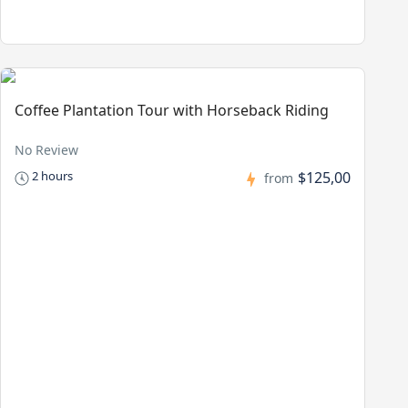
Coffee Plantation Tour with Horseback Riding
No Review
$125,00
2 hours
from