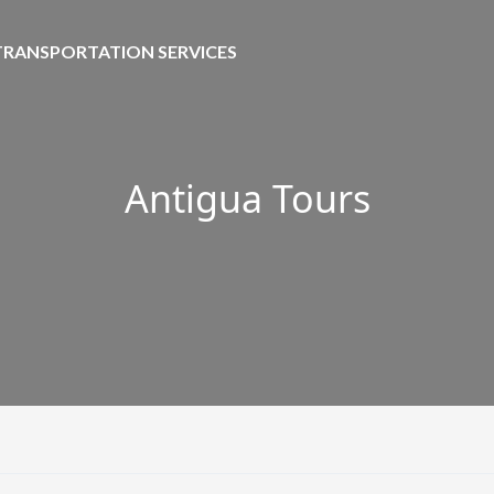
TRANSPORTATION SERVICES
Antigua Tours