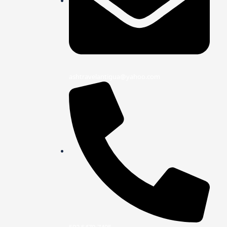
ashtravelantigua@yahoo.com