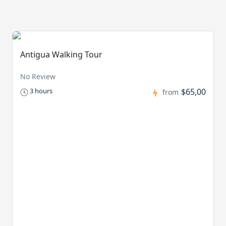
Antigua Walking Tour
No Review
$65,00
3 hours
from