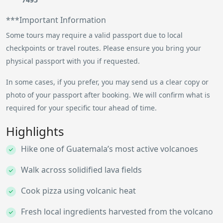
***Important Information
Some tours may require a valid passport due to local
checkpoints or travel routes. Please ensure you bring your
physical passport with you if requested.
In some cases, if you prefer, you may send us a clear copy or
photo of your passport after booking. We will confirm what is
required for your specific tour ahead of time.
Highlights
Hike one of Guatemala’s most active volcanoes
Walk across solidified lava fields
Cook pizza using volcanic heat
Fresh local ingredients harvested from the volcano