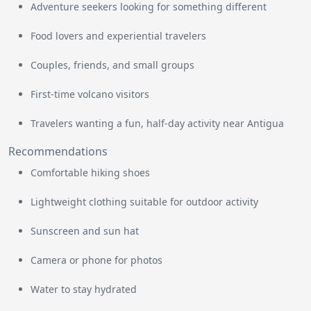
Adventure seekers looking for something different
Food lovers and experiential travelers
Couples, friends, and small groups
First-time volcano visitors
Travelers wanting a fun, half-day activity near Antigua
Recommendations
Comfortable hiking shoes
Lightweight clothing suitable for outdoor activity
Sunscreen and sun hat
Camera or phone for photos
Water to stay hydrated