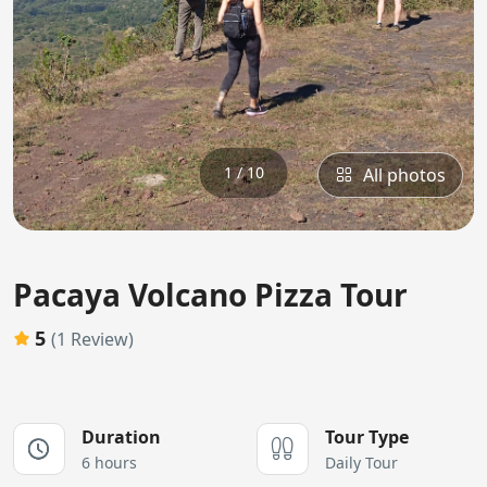
1 / 10
All photos
Pacaya Volcano Pizza Tour
5
(1 Review)
Duration
Tour Type
6 hours
Daily Tour