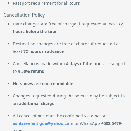
Passport requirement for all tours
Cancellation Policy
Date changes are free of charge if requested at least
72
hours before the tour
Destination changes are free of charge if requested at
least
72 hours in advance
Cancellations made within
4 days of the tour
are subject
to a
50% refund
No-shows are non-refundable
Changes requested during the service may be subject to
an
additional charge
All cancellations must be confirmed via email at
ashtravelantigua@yahoo.com
or WhatsApp
+502 5479-
7495