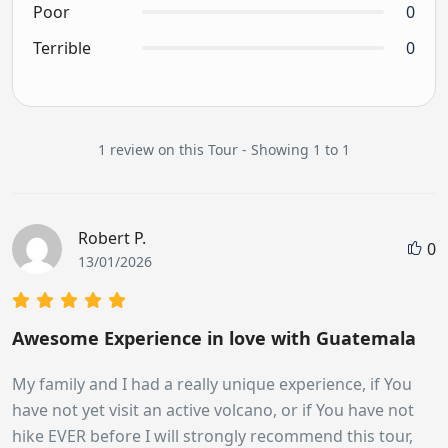
Poor
0
Terrible
0
1 review on this Tour - Showing 1 to 1
Robert P.
0
13/01/2026
Awesome Experience in love with Guatemala
My family and I had a really unique experience, if You
have not yet visit an active volcano, or if You have not
hike EVER before I will strongly recommend this tour,