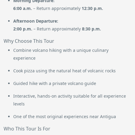
Morning Departure:
6:00 a.m.
– Return approximately
12:30 p.m.
Afternoon Departure:
2:00 p.m.
– Return approximately
8:30 p.m.
Why Choose This Tour
Combine volcano hiking with a unique culinary
experience
Cook pizza using the natural heat of volcanic rocks
Guided hike with a private volcano guide
Interactive, hands-on activity suitable for all experience
levels
One of the most original experiences near Antigua
Who This Tour Is For