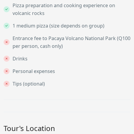
Pizza preparation and cooking experience on
volcanic rocks
1 medium pizza (size depends on group)
Entrance fee to Pacaya Volcano National Park (Q100
per person, cash only)
Drinks
Personal expenses
Tips (optional)
Tour's Location