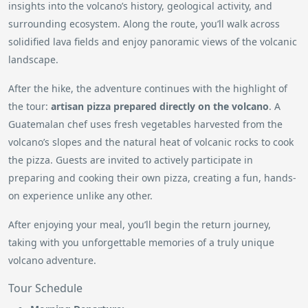
insights into the volcano’s history, geological activity, and
surrounding ecosystem. Along the route, you’ll walk across
solidified lava fields and enjoy panoramic views of the volcanic
landscape.
After the hike, the adventure continues with the highlight of
the tour:
artisan pizza prepared directly on the volcano
. A
Guatemalan chef uses fresh vegetables harvested from the
volcano’s slopes and the natural heat of volcanic rocks to cook
the pizza. Guests are invited to actively participate in
preparing and cooking their own pizza, creating a fun, hands-
on experience unlike any other.
After enjoying your meal, you’ll begin the return journey,
taking with you unforgettable memories of a truly unique
volcano adventure.
Tour Schedule