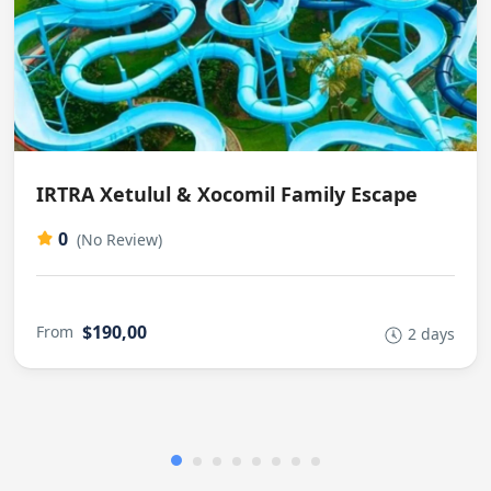
IRTRA Xetulul & Xocomil Family Escape
0
(No Review)
$190,00
From
2 days