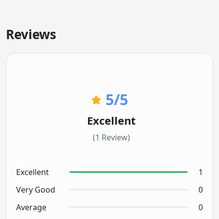
Reviews
5
/5
Excellent
(1 Review)
Excellent
1
Very Good
0
Average
0