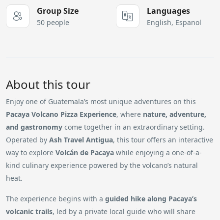
Group Size
Languages
50 people
English, Espanol
About this tour
Enjoy one of Guatemala’s most unique adventures on this
Pacaya Volcano Pizza Experience
, where
nature, adventure,
and gastronomy
come together in an extraordinary setting.
Operated by
Ash Travel Antigua
, this tour offers an interactive
way to explore
Volcán de Pacaya
while enjoying a one-of-a-
kind culinary experience powered by the volcano’s natural
heat.
The experience begins with a
guided hike along Pacaya’s
volcanic trails
, led by a private local guide who will share