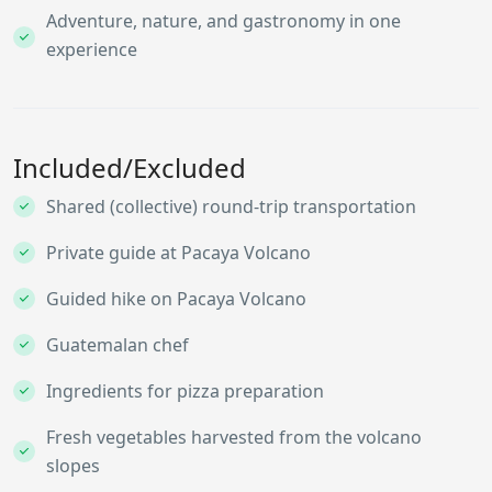
Adventure, nature, and gastronomy in one
experience
Included/Excluded
Shared (collective) round-trip transportation
Private guide at Pacaya Volcano
Guided hike on Pacaya Volcano
Guatemalan chef
Ingredients for pizza preparation
Fresh vegetables harvested from the volcano
slopes