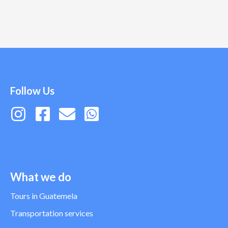
Follow Us
What we do
Tours in Guatemela
Transportation services